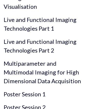
Visualisation
Live and Functional Imaging
Technologies Part 1
Live and Functional Imaging
Technologies Part 2
Multiparameter and
Multimodal Imaging for High
Dimensional Data Acquisition
Poster Session 1
Poster Session 2