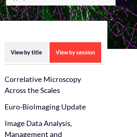
View by title
View by session
Correlative Microscopy
Across the Scales
Euro-BioImaging Update
Image Data Analysis,
Management and