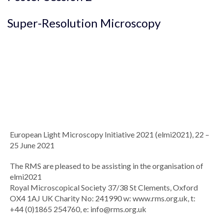
Super-Resolution Microscopy
European Light Microscopy Initiative 2021 (elmi2021), 22 –
25 June 2021
The RMS are pleased to be assisting in the organisation of
elmi2021
Royal Microscopical Society 37/38 St Clements, Oxford
OX4 1AJ UK Charity No: 241990 w: www.rms.org.uk, t:
+44 (0)1865 254760, e:
info@rms.org.uk