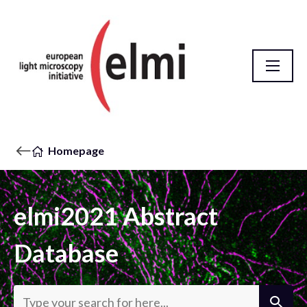
Homepage
elmi2021 Abstract
Database