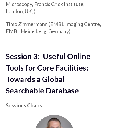
Microscopy, Francis Crick Institute,
London, UK, )
Timo Zimmermann (EMBL Imaging Centre,
EMBL Heidelberg, Germany)
Session 3: Useful Online
Tools for Core Facilities:
Towards a Global
Searchable Database
Sessions Chairs