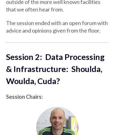
outside of the more well known facilities
that we often hear from.
The session ended with an open forum with
advice and opinions given from the floor.
Session 2: Data Processing
& Infrastructure: Shoulda,
Woulda, Cuda?
Session Chairs
: