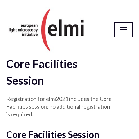
Core Facilities
Meeting
Session
Registration for elmi2021 includes the Core
Facilities session; no additional registration
is required.
Core Facilities Session