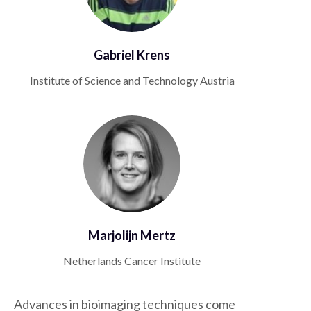
Gabriel Krens
Institute of Science and Technology Austria
Marjolijn Mertz
Netherlands Cancer Institute
Advances in bioimaging techniques come