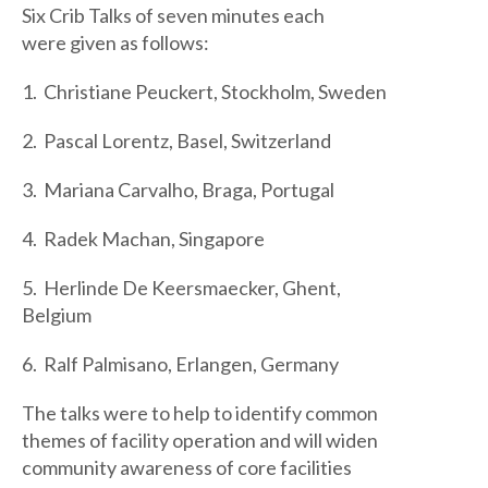
Six Crib Talks of seven minutes each
were given as follows:
1. Christiane Peuckert, Stockholm, Sweden
2. Pascal Lorentz, Basel, Switzerland
3. Mariana Carvalho, Braga, Portugal
4. Radek Machan, Singapore
5. Herlinde De Keersmaecker, Ghent,
Belgium
6. Ralf Palmisano, Erlangen, Germany
The talks were to help to identify common
themes of facility operation and will widen
community awareness of core facilities