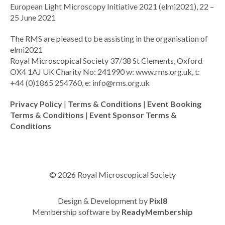
European Light Microscopy Initiative 2021 (elmi2021), 22 –
25 June 2021
The RMS are pleased to be assisting in the organisation of
elmi2021
Royal Microscopical Society 37/38 St Clements, Oxford
OX4 1AJ UK Charity No: 241990 w: www.rms.org.uk, t:
+44 (0)1865 254760, e:
info@rms.org.uk
Privacy Policy
|
Terms & Conditions
|
Event Booking
Terms & Conditions
|
Event Sponsor Terms &
Conditions
© 2026 Royal Microscopical Society
Design & Development by
Pixl8
Membership software by
ReadyMembership