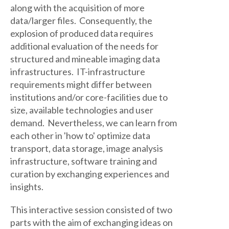
along with the acquisition of more
data/larger files. Consequently, the
explosion of produced data requires
additional evaluation of the needs for
structured and mineable imaging data
infrastructures. IT-infrastructure
requirements might differ between
institutions and/or core-facilities due to
size, available technologies and user
demand. Nevertheless, we can learn from
each other in 'how to' optimize data
transport, data storage, image analysis
infrastructure, software training and
curation by exchanging experiences and
insights.
This interactive session consisted of two
parts with the aim of exchanging ideas on