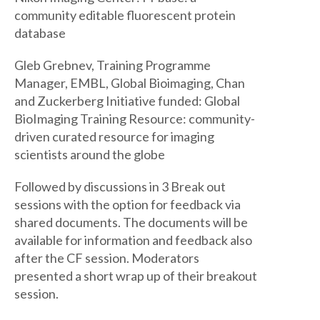
community editable fluorescent protein
database
Gleb Grebnev, Training Programme
Manager, EMBL, Global Bioimaging, Chan
and Zuckerberg Initiative funded: Global
BioImaging Training Resource: community-
driven curated resource for imaging
scientists around the globe
Followed by discussions in 3 Break out
sessions with the option for feedback via
shared documents. The documents will be
available for information and feedback also
after the CF session. Moderators
presented a short wrap up of their breakout
session.