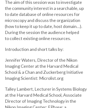
The aim of this session was to investigate
the community interest in a searchable, up
to date database of online resources for
microscopy and discuss the organization
(how to keep it up to date, host domain…).
During the session the audience helped
to collect existing online resources.
Introduction and short talks by:
Jennifer Waters, Director of the Nikon
Imaging Center at the Harvard Medical
School & a Chan and Zuckerberg Initiative
Imaging Scientist: Microlist.org
Talley Lambert, Lecturer in Systems Biology
at the Harvard Medical School, Associate
Director of Imaging Technology in the
Nikon Imaging Center: FPbase: a