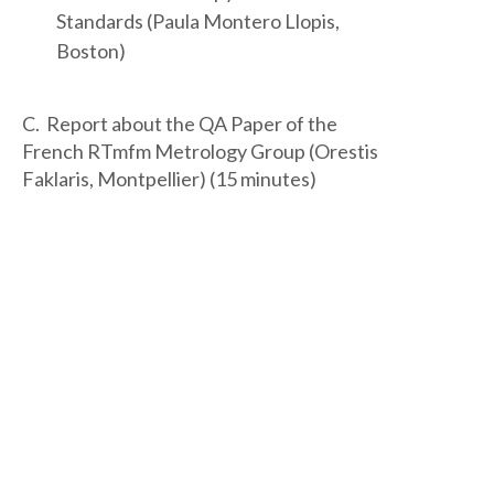
Standards (Paula Montero Llopis,
Boston)
C. Report about the QA Paper of the
French RTmfm Metrology Group (Orestis
Faklaris, Montpellier) (15 minutes)