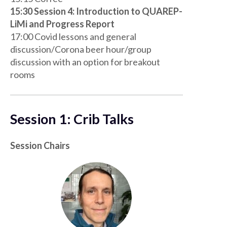
15:30 Session 4: Introduction to QUAREP-
LiMi and Progress Report
17:00 Covid lessons and general
discussion/Corona beer hour/group
discussion with an option for breakout
rooms
Session 1: Crib Talks
Session Chairs