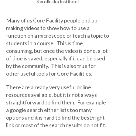
Karolinska Institutet
Many of us Core Facility people end up
making videos to show how to use a
function on a microscope or teach a topic to
students in a course. This is time
consuming, but once the video is done, a lot
of time is saved, especially if it can be used
by the community. This is also true for
other useful tools for Core Facilities.
There are already very useful online
resources available, but it is not always
straightforward to find them. For example
a google search either lists too many
options and it is hard to find the best/right
link or most of the search results do not fit.