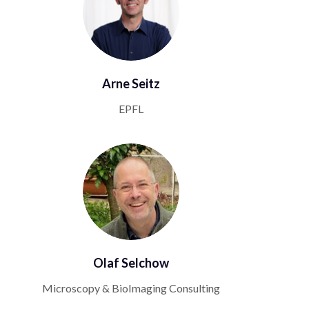
Arne Seitz
EPFL
Olaf Selchow
Microscopy & BioImaging Consulting