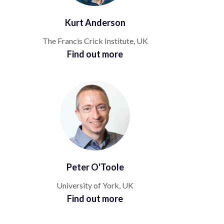
Kurt Anderson
The Francis Crick Institute, UK
Find out more
Peter O'Toole
University of York, UK
Find out more