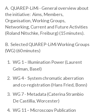
A. QUAREP-LiMi - General overview about
the initiative: Aims, Members,
Organisation, Working Groups,
Networking, Current and Future Activities
(Roland Nitschke, Freiburg) (15 minutes).
B. Selected QUAREP-LiMi Working Groups
(WG) (60 minutes)
WG 1 – Illumination Power (Laurent
Gelman, Basel)
WG 4 - System chromatic aberration
and co-registration (Hans Fried, Bonn)
WG 7 - Metadata (Caterina Strambio
De Castillia, Worcester)
WG 11 – Microscopy Publication