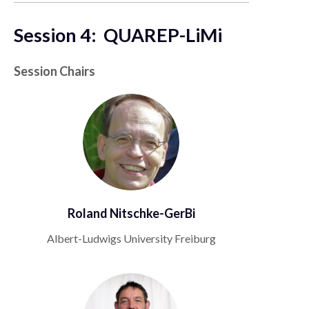
Session 4: QUAREP-LiMi
Session Chairs
Roland Nitschke-GerBi
Albert-Ludwigs University Freiburg