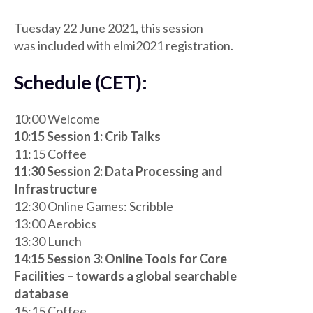
Tuesday 22 June 2021, this session
was included with elmi2021 registration.
Schedule (CET):
10:00 Welcome
10:15 Session 1: Crib Talks
11:15 Coffee
11:30 Session 2: Data Processing and
Infrastructure
12:30 Online Games: Scribble
13:00 Aerobics
13:30 Lunch
14:15 Session 3: Online Tools for Core
Facilities – towards a global searchable
database
15:15 Coffee