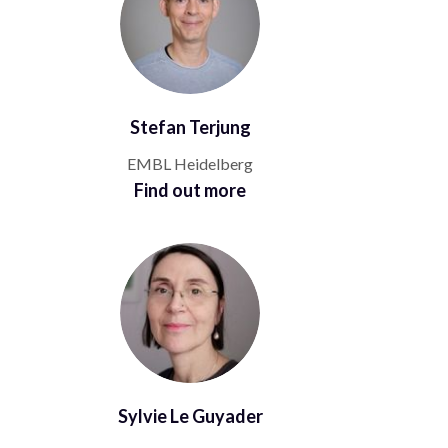
Stefan Terjung
EMBL Heidelberg
Find out more
Sylvie Le Guyader