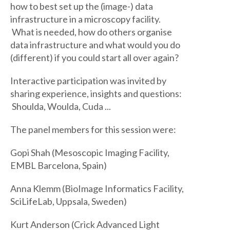
how to best set up the (image-) data
infrastructure in a microscopy facility.
What is needed, how do others organise
data infrastructure and what would you do
(different) if you could start all over again?
Interactive participation was invited by
sharing experience, insights and questions:
Shoulda, Woulda, Cuda ...
The panel members for this session were:
Gopi Shah (Mesoscopic Imaging Facility,
EMBL Barcelona, Spain)
Anna Klemm (BioImage Informatics Facility,
SciLifeLab, Uppsala, Sweden)
Kurt Anderson (Crick Advanced Light