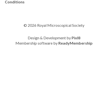
Conditions
© 2026 Royal Microscopical Society
Design & Development by
Pixl8
Membership software by
ReadyMembership