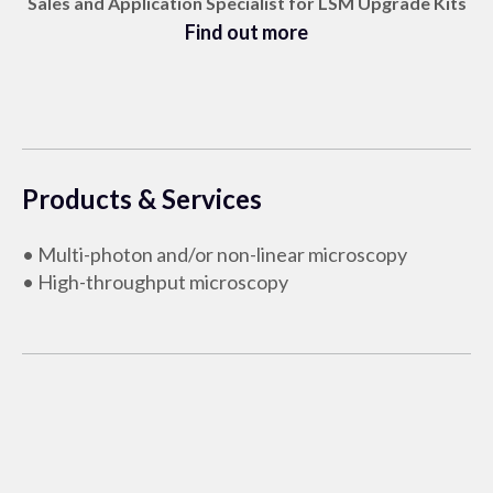
Sales and Application Specialist for LSM Upgrade Kits
Find out more
Products & Services
• Multi-photon and/or non-linear microscopy
• High-throughput microscopy