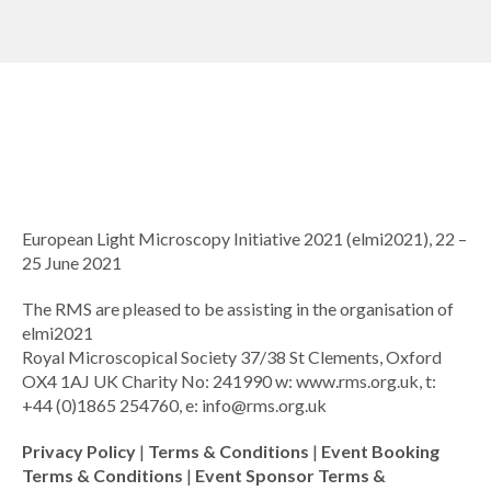
European Light Microscopy Initiative 2021 (elmi2021), 22 –
25 June 2021
The RMS are pleased to be assisting in the organisation of
elmi2021
Royal Microscopical Society 37/38 St Clements, Oxford
OX4 1AJ UK Charity No: 241990 w: www.rms.org.uk, t:
+44 (0)1865 254760, e:
info@rms.org.uk
Privacy Policy
|
Terms & Conditions
|
Event Booking
Terms & Conditions
|
Event Sponsor Terms &