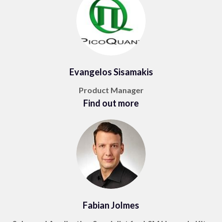
Evangelos Sisamakis
Product Manager
Find out more
Fabian Jolmes