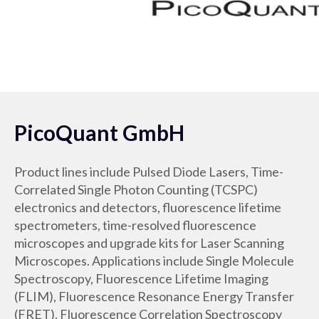
PicoQuant GmbH
Product lines include Pulsed Diode Lasers, Time-
Correlated Single Photon Counting (TCSPC)
electronics and detectors, fluorescence lifetime
spectrometers, time-resolved fluorescence
microscopes and upgrade kits for Laser Scanning
Microscopes. Applications include Single Molecule
Spectroscopy, Fluorescence Lifetime Imaging
(FLIM), Fluorescence Resonance Energy Transfer
(FRET), Fluorescence Correlation Spectroscopy