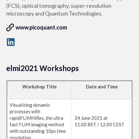
(FCS), optical tomography, super-resolution
microscopy and Quantum Technologies.
www.picoquant.com
elmi2021 Workshops
Workshop Title
Date and Time
Visualizing dynamic
processes with
rapidFLIMHiRes, the ultra
24 June 2021 at
fast FLIM imaging method
11.00 BST / 12.00 CEST
with outstanding 10ps time
resolution