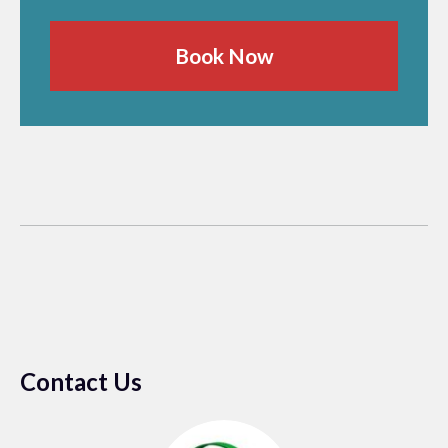
Book Now
Contact Us