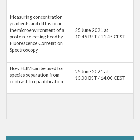
Measuring concentration
gradients and diffusion in
the microenvironment of a
25 June 2021 at
protein-releasing bead by
10.45 BST / 11.45 CEST
Fluorescence Correlation
Spectroscopy
How FLIM can be used for
25 June 2021 at
species separation from
13.00 BST / 14.00 CEST
contrast to quantification