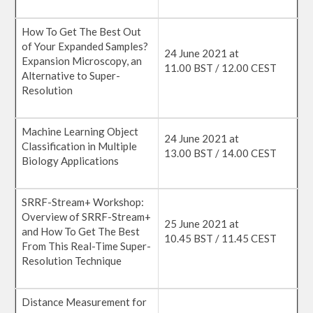
How To Get The Best Out
of Your Expanded Samples?
24 June 2021 at
Expansion Microscopy, an
11.00 BST / 12.00 CEST
Alternative to Super-
Resolution
Machine Learning Object
24 June 2021 at
Classification in Multiple
13.00 BST / 14.00 CEST
Biology Applications
SRRF-Stream+ Workshop:
Overview of SRRF-Stream+
25 June 2021 at
and How To Get The Best
10.45 BST / 11.45 CEST
From This Real-Time Super-
Resolution Technique
Distance Measurement for