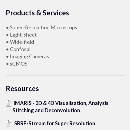
Products & Services
• Super-Resolution Microscopy
• Light-Sheet
• Wide-field
• Confocal
• Imaging Cameras
• sCMOS
Resources
IMARIS - 3D & 4D Visualisation, Analysis
Stitching and Deconvolution
SRRF-Stream for Super Resolution