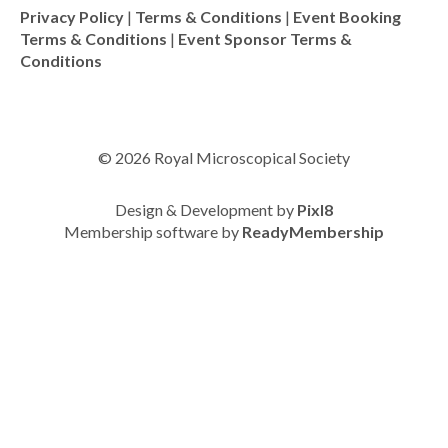
Privacy Policy
|
Terms & Conditions
|
Event Booking
Terms & Conditions
|
Event Sponsor Terms &
Conditions
© 2026 Royal Microscopical Society
Design & Development by
Pixl8
Membership software by
ReadyMembership