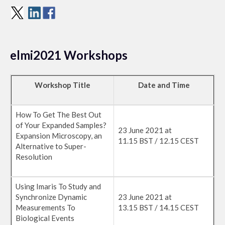
elmi2021 Workshops
Workshop Title
Date and Time
How To Get The Best Out
of Your Expanded Samples?
23 June 2021 at
Expansion Microscopy, an
11.15 BST / 12.15 CEST
Alternative to Super-
Resolution
Using Imaris To Study and
Synchronize Dynamic
23 June 2021 at
Measurements To
13.15 BST / 14.15 CEST
Biological Events