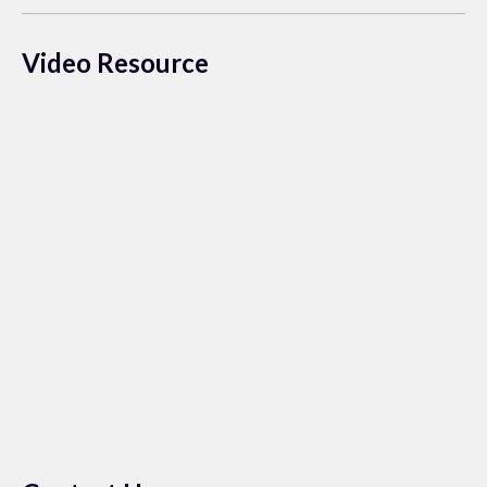
Video Resource