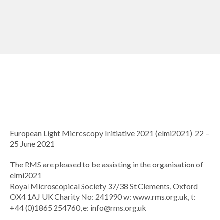
European Light Microscopy Initiative 2021 (elmi2021), 22 –
25 June 2021
The RMS are pleased to be assisting in the organisation of
elmi2021
Royal Microscopical Society 37/38 St Clements, Oxford
OX4 1AJ UK Charity No: 241990 w: www.rms.org.uk, t:
+44 (0)1865 254760, e:
info@rms.org.uk