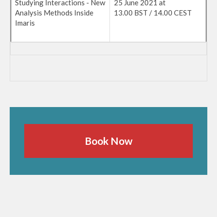
Studying Interactions - New
25 June 2021 at
Analysis Methods Inside
13.00 BST / 14.00 CEST
Imaris
Book Now