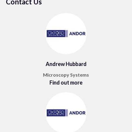
Contact Us
Andrew Hubbard
Microscopy Systems
Find out more