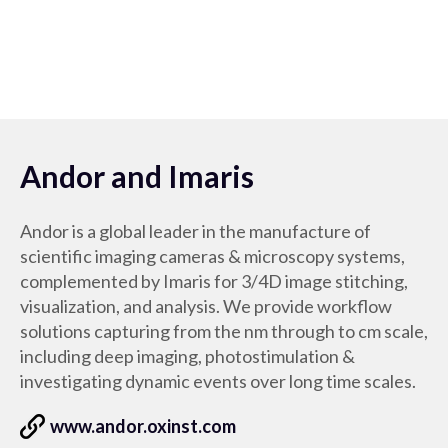
Andor and Imaris
Andor is a global leader in the manufacture of
scientific imaging cameras & microscopy systems,
complemented by Imaris for 3/4D image stitching,
visualization, and analysis. We provide workflow
solutions capturing from the nm through to cm scale,
including deep imaging, photostimulation &
investigating dynamic events over long time scales.
www.andor.oxinst.com