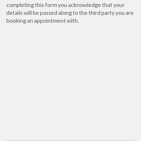
completing this form you acknowledge that your
details will be passed along to the third party you are
booking an appointment with.