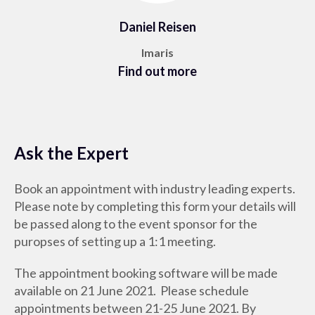
Daniel Reisen
Imaris
Find out more
Ask the Expert
Book an appointment with industry leading experts.
Please note by completing this form your details will
be passed along to the event sponsor for the
puropses of setting up a 1:1 meeting.
The appointment booking software will be made
available on 21 June 2021. Please schedule
appointments between 21-25 June 2021. By