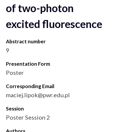
of two-photon
excited fluorescence
Abstract number
9
Presentation Form
Poster
Corresponding Email
maciej.lipok@pwr.edu.pl
Session
Poster Session 2
Authors