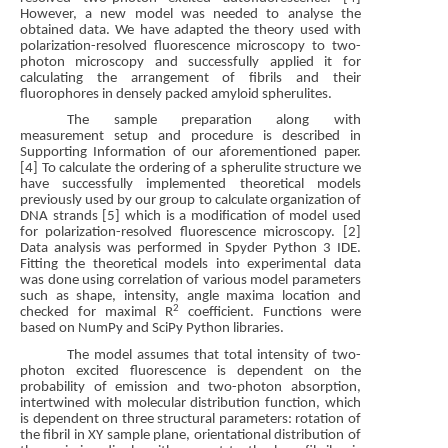
However, a new model was needed to analyse the
obtained data. We have adapted the theory used with
polarization-resolved fluorescence microscopy to two-
photon microscopy and successfully applied it for
calculating the arrangement of fibrils and their
fluorophores in densely packed amyloid spherulites.
The sample preparation along with
measurement setup and procedure is described in
Supporting Information of our aforementioned paper.
[4] To calculate the ordering of a spherulite structure we
have successfully implemented theoretical models
previously used by our group to calculate organization of
DNA strands [5] which is a modification of model used
for polarization-resolved fluorescence microscopy. [2]
Data analysis was performed in Spyder Python 3 IDE.
Fitting the theoretical models into experimental data
was done using correlation of various model parameters
such as shape, intensity, angle maxima location and
2
checked for maximal R
coefficient. Functions were
based on NumPy and SciPy Python libraries.
The model assumes that total intensity of two-
photon excited fluorescence is dependent on the
probability of emission and two-photon absorption,
intertwined with molecular distribution function, which
is dependent on three structural parameters: rotation of
the fibril in XY sample plane, orientational distribution of