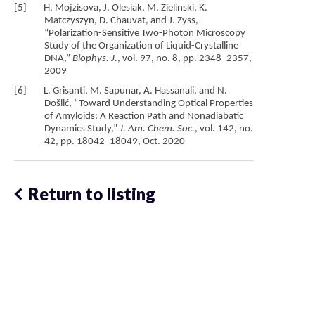
[5] H. Mojzisova, J. Olesiak, M. Zielinski, K.
Matczyszyn, D. Chauvat, and J. Zyss,
“Polarization-Sensitive Two-Photon Microscopy
Study of the Organization of Liquid-Crystalline
DNA,”
Biophys. J.
, vol. 97, no. 8, pp. 2348–2357,
2009
[6] L. Grisanti, M. Sapunar, A. Hassanali, and N.
Došlić, “Toward Understanding Optical Properties
of Amyloids: A Reaction Path and Nonadiabatic
Dynamics Study,”
J. Am. Chem. Soc.
, vol. 142, no.
42, pp. 18042–18049, Oct. 2020
Return to listing