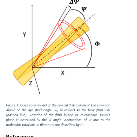
Figure 1. Open cone model of the conical distribution of the emission
dipole of the dye (half angle, Ψ) in respect to the long fibril axis
(dashed line). Rotation of the fibril in the XY microscope sample
plane is described by the Φ angle. Aberrations of Ψ due to the
molecular rotations in filaments are described by ΔΨ.
References