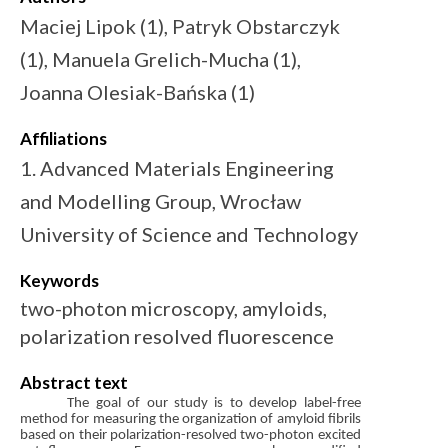
Maciej Lipok (1), Patryk Obstarczyk
(1), Manuela Grelich-Mucha (1),
Joanna Olesiak-Bańska (1)
Affiliations
1. Advanced Materials Engineering
and Modelling Group, Wrocław
University of Science and Technology
Keywords
two-photon microscopy, amyloids,
polarization resolved fluorescence
Abstract text
The goal of our study is to develop label-free
method for measuring the organization of amyloid fibrils
based on their polarization-resolved two-photon excited