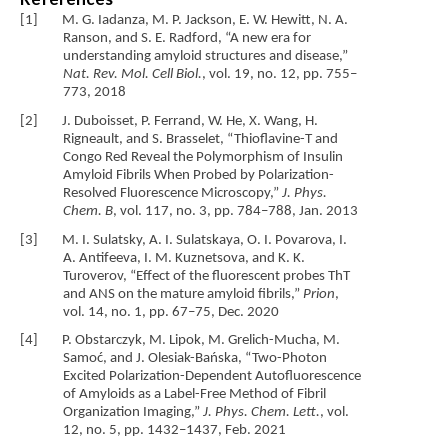
[1] M. G. Iadanza, M. P. Jackson, E. W. Hewitt, N. A.
Ranson, and S. E. Radford, “A new era for
understanding amyloid structures and disease,”
Nat. Rev. Mol. Cell Biol.
, vol. 19, no. 12, pp. 755–
773, 2018
[2] J. Duboisset, P. Ferrand, W. He, X. Wang, H.
Rigneault, and S. Brasselet, “Thioflavine-T and
Congo Red Reveal the Polymorphism of Insulin
Amyloid Fibrils When Probed by Polarization-
Resolved Fluorescence Microscopy,”
J. Phys.
Chem. B
, vol. 117, no. 3, pp. 784–788, Jan. 2013
[3] M. I. Sulatsky, A. I. Sulatskaya, O. I. Povarova, I.
A. Antifeeva, I. M. Kuznetsova, and K. K.
Turoverov, “Effect of the fluorescent probes ThT
and ANS on the mature amyloid fibrils,”
Prion
,
vol. 14, no. 1, pp. 67–75, Dec. 2020
[4] P. Obstarczyk, M. Lipok, M. Grelich-Mucha, M.
Samoć, and J. Olesiak-Bańska, “Two-Photon
Excited Polarization-Dependent Autofluorescence
of Amyloids as a Label-Free Method of Fibril
Organization Imaging,”
J. Phys. Chem. Lett.
, vol.
12, no. 5, pp. 1432–1437, Feb. 2021