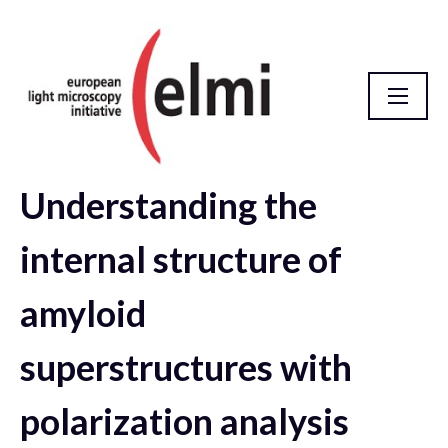
Understanding the
elmi2021 Abstract Database
internal structure of
amyloid
superstructures with
polarization analysis