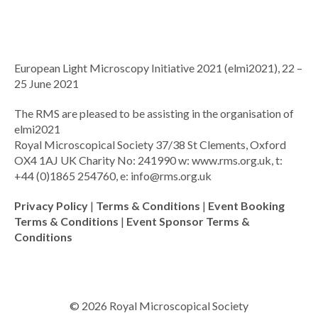
European Light Microscopy Initiative 2021 (elmi2021), 22 –
25 June 2021
The RMS are pleased to be assisting in the organisation of
elmi2021
Royal Microscopical Society 37/38 St Clements, Oxford
OX4 1AJ UK Charity No: 241990 w: www.rms.org.uk, t:
+44 (0)1865 254760, e:
info@rms.org.uk
Privacy Policy
|
Terms & Conditions
|
Event Booking
Terms & Conditions
|
Event Sponsor Terms &
Conditions
© 2026 Royal Microscopical Society