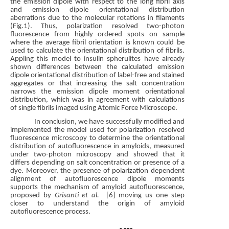
the emission dipole with respect to the long fibril axis
and emission dipole orientational distribution
aberrations due to the molecular rotations in filaments
(Fig.1). Thus, polarization resolved two-photon
fluorescence from highly ordered spots on sample
where the average fibril orientation is known could be
used to calculate the orientational distribution of fibrils.
Appling this model to insulin spherulites have already
shown differences between the calculated emission
dipole orientational distribution of label-free and stained
aggregates or that increasing the salt concentration
narrows the emission dipole moment orientational
distribution, which was in agreement with calculations
of single fibrils imaged using Atomic Force Microscope.
In conclusion, we have successfully modified and
implemented the model used for polarization resolved
fluorescence microscopy to determine the orientational
distribution of autofluorescence in amyloids, measured
under two-photon microscopy and showed that it
differs depending on salt concentration or presence of a
dye. Moreover, the presence of polarization dependent
alignment of autofluorescence dipole moments
supports the mechanism of amyloid autofluorescence,
proposed by
Grisanti et al.
[6] moving us one step
closer to understand the origin of amyloid
autofluorescence process.