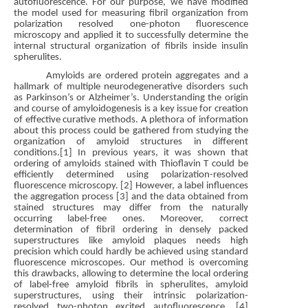
autofluorescence. For our purpose, we have modified
the model used for measuring fibril organization from
polarization resolved one-photon fluorescence
microscopy and applied it to successfully determine the
internal structural organization of fibrils inside insulin
spherulites.
Amyloids are ordered protein aggregates and a
hallmark of multiple neurodegenerative disorders such
as Parkinson’s or Alzheimer’s. Understanding the origin
and course of amyloidogenesis is a key issue for creation
of effective curative methods. A plethora of information
about this process could be gathered from studying the
organization of amyloid structures in different
conditions.[1] In previous years, it was shown that
ordering of amyloids stained with Thioflavin T could be
efficiently determined using polarization-resolved
fluorescence microscopy. [2] However, a label influences
the aggregation process [3] and the data obtained from
stained structures may differ from the naturally
occurring label-free ones. Moreover, correct
determination of fibril ordering in densely packed
superstructures like amyloid plaques needs high
precision which could hardly be achieved using standard
fluorescence microscopes. Our method is overcoming
this drawbacks, allowing to determine the local ordering
of label-free amyloid fibrils in spherulites, amyloid
superstructures, using their intrinsic polarization-
resolved two-photon excited autofluorescence. [4]