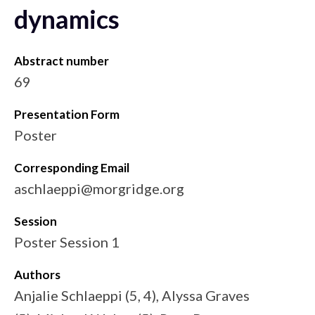
dynamics
Abstract number
69
Presentation Form
Poster
Corresponding Email
aschlaeppi@morgridge.org
Session
Poster Session 1
Authors
Anjalie Schlaeppi (5, 4), Alyssa Graves