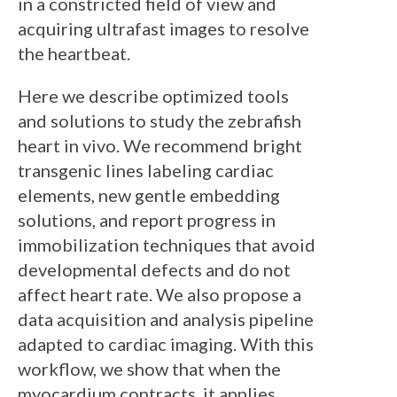
in a constricted field of view and
acquiring ultrafast images to resolve
the heartbeat.
Here we describe optimized tools
and solutions to study the zebrafish
heart in vivo. We recommend bright
transgenic lines labeling cardiac
elements, new gentle embedding
solutions, and report progress in
immobilization techniques that avoid
developmental defects and do not
affect heart rate. We also propose a
data acquisition and analysis pipeline
adapted to cardiac imaging. With this
workflow, we show that when the
myocardium contracts, it applies