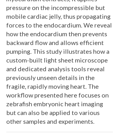
pressure on the incompressible but
mobile cardiac jelly, thus propagating
forces to the endocardium. We reveal
how the endocardium then prevents
backward flow and allows efficient
pumping. This study illustrates how a
custom-built light sheet microscope
and dedicated analysis tools reveal
previously unseen details in the
fragile, rapidly moving heart. The
workflow presented here focuses on
zebrafish embryonic heart imaging
but can also be applied to various
other samples and experiments.