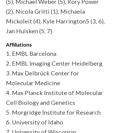
(5), Michael Weber (5), Rory Power
(2), Nicola Gritti (1), Michaela
Mickoleit (4), Kyle Harrington5 (3, 6),
Jan Huisken (5, 7)
Affiliations
1. EMBL Barcelona
2. EMBL Imaging Center Heidelberg
3. Max Delbrück Center for
Molecular Medicine
4. Max Planck Institute of Molecular
Cell Biology and Genetics
5. Morgridge Institute for Research
6. University of Idaho
7. University of Wisconsin