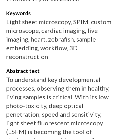
Keywords
Light sheet microscopy, SPIM, custom
microscope, cardiac imaging, live
imaging, heart, zebrafish, sample
embedding, workflow, 3D
reconstruction
Abstract text
To understand key developmental
processes, observing them in healthy,
living samples is critical. With its low
photo-toxicity, deep optical
penetration, speed and sensitivity,
light sheet fluorescent microscopy
(LSFM) is becoming the tool of