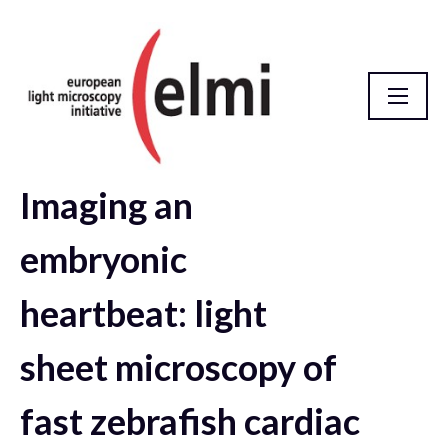
Imaging an
elmi2021 Abstract Database
embryonic
heartbeat: light
sheet microscopy of
fast zebrafish cardiac