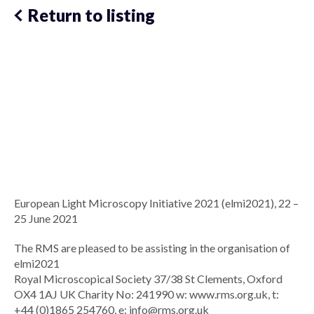
Return to listing
European Light Microscopy Initiative 2021 (elmi2021), 22 –
25 June 2021
The RMS are pleased to be assisting in the organisation of
elmi2021
Royal Microscopical Society 37/38 St Clements, Oxford
OX4 1AJ UK Charity No: 241990 w: www.rms.org.uk, t:
+44 (0)1865 254760, e:
info@rms.org.uk