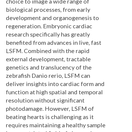
choice to image a wide range of
biological processes, from early
development and organogenesis to
regeneration. Embryonic cardiac
research specifically has greatly
benefited from advances in live, fast
LSFM. Combined with the rapid
external development, tractable
genetics and translucency of the
zebrafish Danio rerio, LSFM can
deliver insights into cardiac form and
function at high spatial and temporal
resolution without significant
photodamage. However, LSFM of
beating hearts is challenging as it
requires maintaining a healthy sample