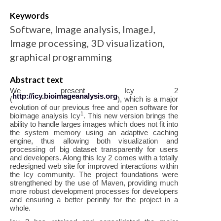
Keywords
Software, Image analysis, ImageJ,
Image processing, 3D visualization,
graphical programming
Abstract text
We present Icy 2
http://icy.bioimageanalysis.org
(
), which is a major
evolution of our previous free and open software for
1
bioimage analysis Icy
. This new version brings the
ability to handle larges images which does not fit into
the system memory using an adaptive caching
engine, thus allowing both visualization and
processing of big dataset transparently for users
and developers. Along this Icy 2 comes with a totally
redesigned web site for improved interactions within
the Icy community. The project foundations were
strengthened by the use of Maven, providing much
more robust development processes for developers
and ensuring a better perinity for the project in a
whole.