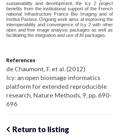
sustainability and development, the Icy 2 project
benefits from the institutional support of the French
national Infrastructure France Bio Imaging and of
Institut Pasteur. Ongoing work aims at improving the
interoperability and convergence of Icy 2 with other
open and free image analysis packages as well as
facilitating the integration and use of AI packages.
References
de Chaumont, F. et al. (2012)
Icy: an open bioimage informatics
platform for extended reproducible
research, Nature Methods, 9, pp. 690-
696
Return to listing