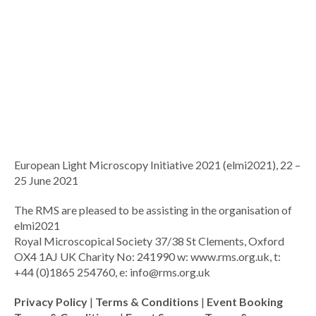
European Light Microscopy Initiative 2021 (elmi2021), 22 –
25 June 2021
The RMS are pleased to be assisting in the organisation of
elmi2021
Royal Microscopical Society 37/38 St Clements, Oxford
OX4 1AJ UK Charity No: 241990 w: www.rms.org.uk, t:
+44 (0)1865 254760, e:
info@rms.org.uk
Privacy Policy
|
Terms & Conditions
|
Event Booking