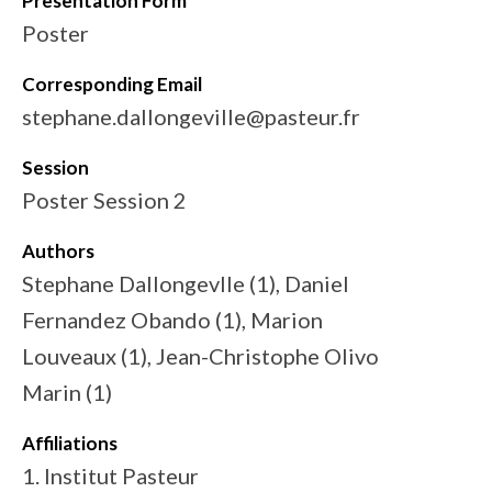
Presentation Form
Poster
Corresponding Email
stephane.dallongeville@pasteur.fr
Session
Poster Session 2
Authors
Stephane Dallongevlle (1), Daniel
Fernandez Obando (1), Marion
Louveaux (1), Jean-Christophe Olivo
Marin (1)
Affiliations
1. Institut Pasteur