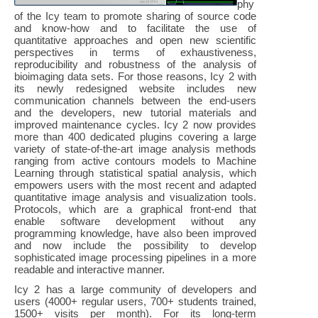
phy
of the Icy team to promote sharing of source code
and know-how and to facilitate the use of
quantitative approaches and open new scientific
perspectives in terms of exhaustiveness,
reproducibility and robustness of the analysis of
bioimaging data sets. For those reasons, Icy 2 with
its newly redesigned website includes new
communication channels between the end-users
and the developers, new tutorial materials and
improved maintenance cycles. Icy 2 now provides
more than 400 dedicated plugins covering a large
variety of state-of-the-art image analysis methods
ranging from active contours models to Machine
Learning through statistical spatial analysis, which
empowers users with the most recent and adapted
quantitative image analysis and visualization tools.
Protocols, which are a graphical front-end that
enable software development without any
programming knowledge, have also been improved
and now include the possibility to develop
sophisticated image processing pipelines in a more
readable and interactive manner.
Icy 2 has a large community of developers and
users (4000+ regular users, 700+ students trained,
1500+ visits per month). For its long-term