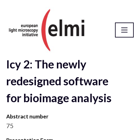
Icy 2: The newly
elmi2021 Abstract Database
redesigned software
for bioimage analysis
Abstract number
75