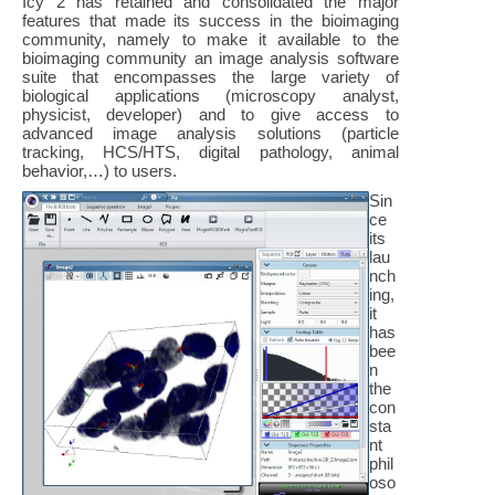
Icy 2 has retained and consolidated the major
features that made its success in the bioimaging
community, namely to make it available to the
bioimaging community an image analysis software
suite that encompasses the large variety of
biological applications (microscopy analyst,
physicist, developer) and to give access to
advanced image analysis solutions (particle
tracking, HCS/HTS, digital pathology, animal
behavior,…) to users.
Sin
ce
its
lau
nch
ing,
it
has
bee
n
the
con
sta
nt
phil
oso