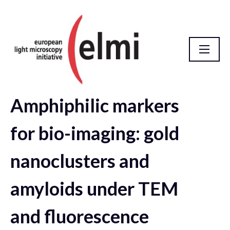
Amphiphilic markers
elmi2021 Abstract Database
for bio-imaging: gold
nanoclusters and
amyloids under TEM
and fluorescence