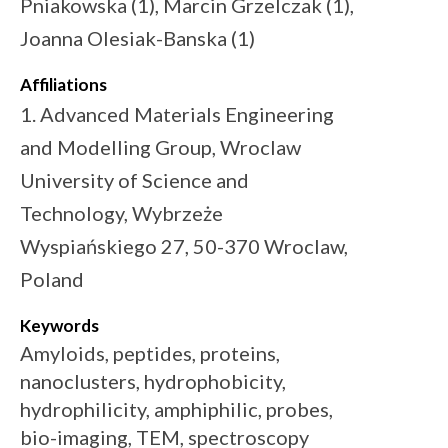
Pniakowska (1), Marcin Grzelczak (1),
Joanna Olesiak-Banska (1)
Affiliations
1. Advanced Materials Engineering
and Modelling Group, Wroclaw
University of Science and
Technology, Wybrzeże
Wyspiańskiego 27, 50-370 Wroclaw,
Poland
Keywords
Amyloids, peptides, proteins,
nanoclusters, hydrophobicity,
hydrophilicity, amphiphilic, probes,
bio-imaging, TEM, spectroscopy