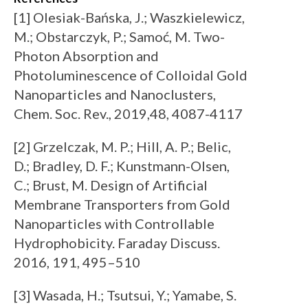
[1] Olesiak-Bańska, J.; Waszkielewicz,
M.; Obstarczyk, P.; Samoć, M. Two-
Photon Absorption and
Photoluminescence of Colloidal Gold
Nanoparticles and Nanoclusters,
Chem. Soc. Rev., 2019,48, 4087-4117
[2] Grzelczak, M. P.; Hill, A. P.; Belic,
D.; Bradley, D. F.; Kunstmann-Olsen,
C.; Brust, M. Design of Artificial
Membrane Transporters from Gold
Nanoparticles with Controllable
Hydrophobicity. Faraday Discuss.
2016, 191, 495–510
[3] Wasada, H.; Tsutsui, Y.; Yamabe, S.