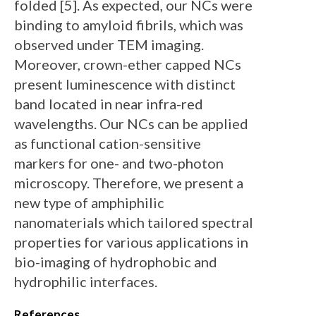
folded [5]. As expected, our NCs were
binding to amyloid fibrils, which was
observed under TEM imaging.
Moreover, crown-ether capped NCs
present luminescence with distinct
band located in near infra-red
wavelengths. Our NCs can be applied
as functional cation-sensitive
markers for one- and two-photon
microscopy. Therefore, we present a
new type of amphiphilic
nanomaterials which tailored spectral
properties for various applications in
bio-imaging of hydrophobic and
hydrophilic interfaces.
References