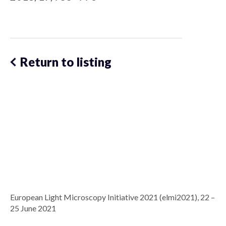
Return to listing
European Light Microscopy Initiative 2021 (elmi2021), 22 –
25 June 2021