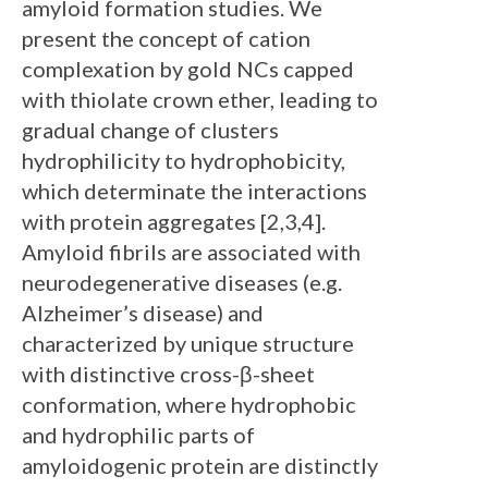
amyloid formation studies. We
present the concept of cation
complexation by gold NCs capped
with thiolate crown ether, leading to
gradual change of clusters
hydrophilicity to hydrophobicity,
which determinate the interactions
with protein aggregates [2,3,4].
Amyloid fibrils are associated with
neurodegenerative diseases (e.g.
Alzheimer’s disease) and
characterized by unique structure
with distinctive cross-β-sheet
conformation, where hydrophobic
and hydrophilic parts of
amyloidogenic protein are distinctly