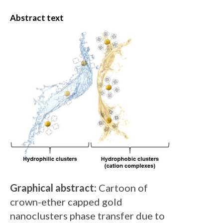
Abstract text
Graphical abstract:
Cartoon of
crown-ether capped gold
nanoclusters phase transfer due to