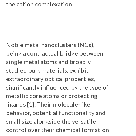
the cation complexation
Noble metal nanoclusters (NCs),
being a contractual bridge between
single metal atoms and broadly
studied bulk materials, exhibit
extraordinary optical properties,
significantly influenced by the type of
metallic core atoms or protecting
ligands [1]. Their molecule-like
behavior, potential functionality and
small size alongside the versatile
control over their chemical formation