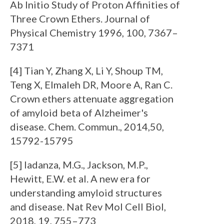
Ab Initio Study of Proton Affinities of
Three Crown Ethers. Journal of
Physical Chemistry 1996, 100, 7367–
7371
[4] Tian Y, Zhang X, Li Y, Shoup TM,
Teng X, Elmaleh DR, Moore A, Ran C.
Crown ethers attenuate aggregation
of amyloid beta of Alzheimer's
disease. Chem. Commun., 2014,50,
15792-15795
[5] Iadanza, M.G., Jackson, M.P.,
Hewitt, E.W. et al. A new era for
understanding amyloid structures
and disease. Nat Rev Mol Cell Biol,
2018, 19, 755–773