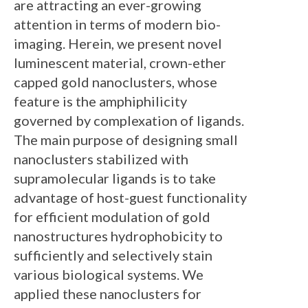
are attracting an ever-growing
attention in terms of modern bio-
imaging. Herein, we present novel
luminescent material, crown-ether
capped gold nanoclusters, whose
feature is the amphiphilicity
governed by complexation of ligands.
The main purpose of designing small
nanoclusters stabilized with
supramolecular ligands is to take
advantage of host-guest functionality
for efficient modulation of gold
nanostructures hydrophobicity to
sufficiently and selectively stain
various biological systems. We
applied these nanoclusters for