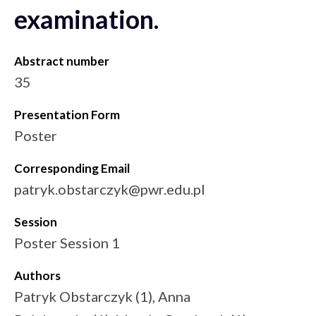
examination.
Abstract number
35
Presentation Form
Poster
Corresponding Email
patryk.obstarczyk@pwr.edu.pl
Session
Poster Session 1
Authors
Patryk Obstarczyk (1), Anna