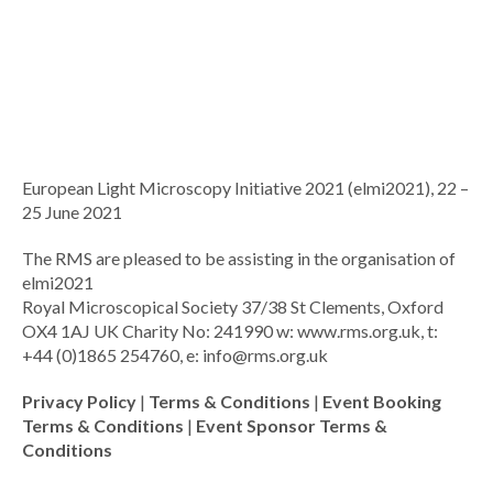
European Light Microscopy Initiative 2021 (elmi2021), 22 –
25 June 2021
The RMS are pleased to be assisting in the organisation of
elmi2021
Royal Microscopical Society 37/38 St Clements, Oxford
OX4 1AJ UK Charity No: 241990 w: www.rms.org.uk, t:
+44 (0)1865 254760, e:
info@rms.org.uk
Privacy Policy
|
Terms & Conditions
|
Event Booking
Terms & Conditions
|
Event Sponsor Terms &
Conditions