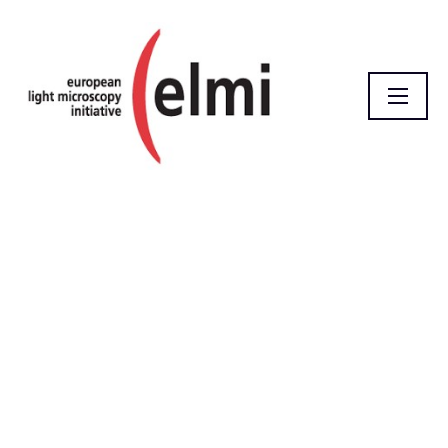
Homepage