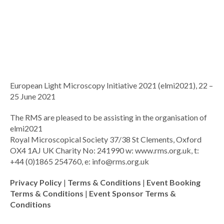
European Light Microscopy Initiative 2021 (elmi2021), 22 –
25 June 2021
The RMS are pleased to be assisting in the organisation of
elmi2021
Royal Microscopical Society 37/38 St Clements, Oxford
OX4 1AJ UK Charity No: 241990 w: www.rms.org.uk, t:
+44 (0)1865 254760, e:
info@rms.org.uk
Privacy Policy
|
Terms & Conditions
|
Event Booking
Terms & Conditions
|
Event Sponsor Terms &
Conditions