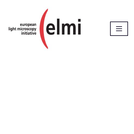
Homepage